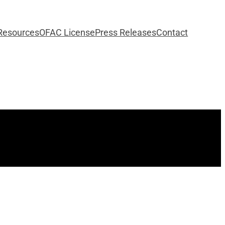
Resources
OFAC License
Press Releases
Contact