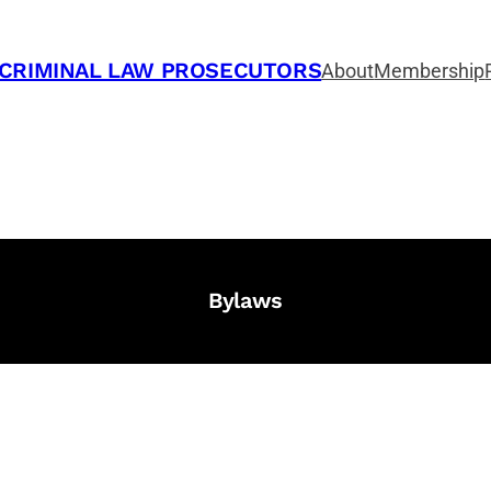
 CRIMINAL LAW PROSECUTORS
About
Membership
Bylaws