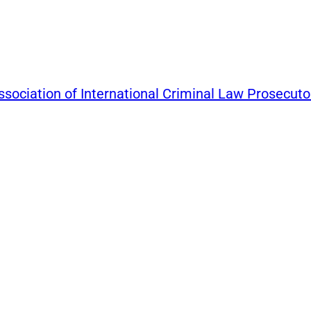
ssociation of International Criminal Law Prosecuto